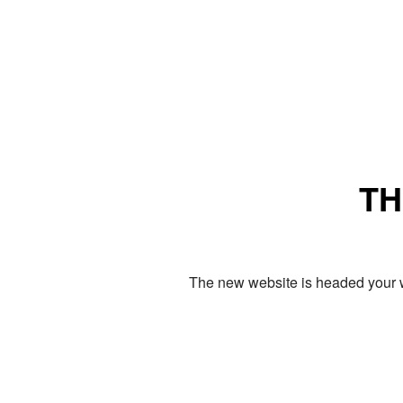
TH
The new website is headed your w