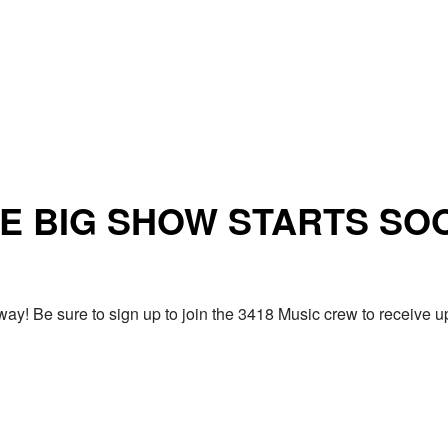
E BIG SHOW STARTS SO
ay! Be sure to sign up to join the 3418 Music crew to receiv