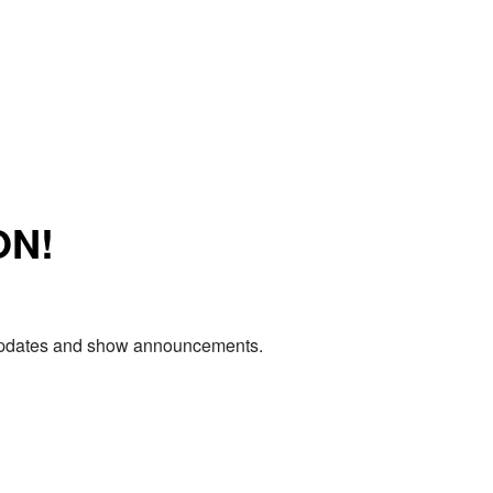
ON!
e updates and show announcements.