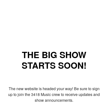
THE BIG SHOW
STARTS SOON!
The new website is headed your way! Be sure to sign
up to join the 3418 Music crew to receive updates and
show announcements.