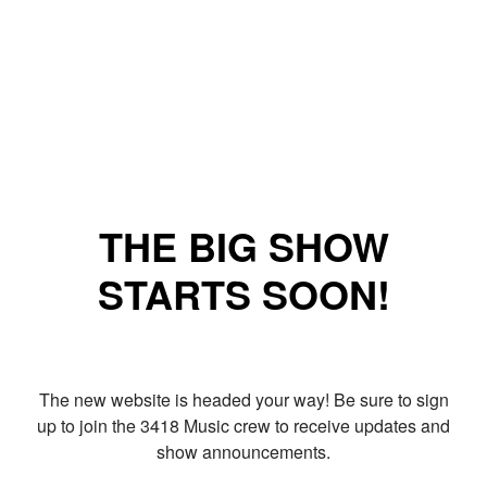
THE BIG SHOW
STARTS SOON!
The new website is headed your way! Be sure to sign
up to join the 3418 Music crew to receive updates and
show announcements.