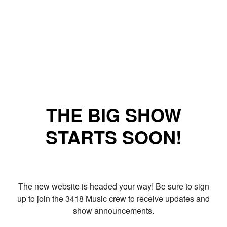
THE BIG SHOW
STARTS SOON!
The new website is headed your way! Be sure to sign
up to join the 3418 Music crew to receive updates and
show announcements.