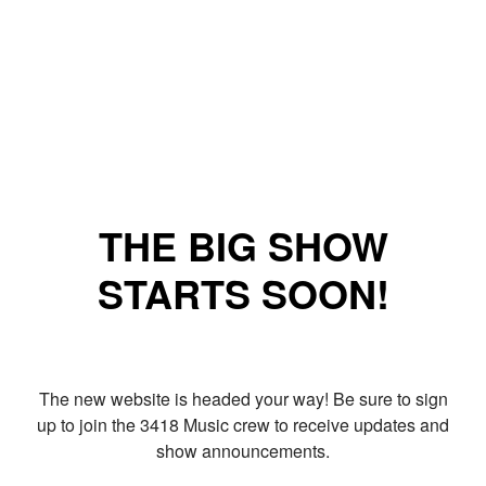
THE BIG SHOW
STARTS SOON!
The new website is headed your way! Be sure to sign
up to join the 3418 Music crew to receive updates and
show announcements.