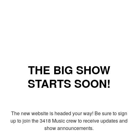
THE BIG SHOW
STARTS SOON!
The new website is headed your way! Be sure to sign
up to join the 3418 Music crew to receive updates and
show announcements.