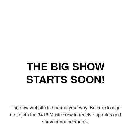
THE BIG SHOW
STARTS SOON!
The new website is headed your way! Be sure to sign
up to join the 3418 Music crew to receive updates and
show announcements.