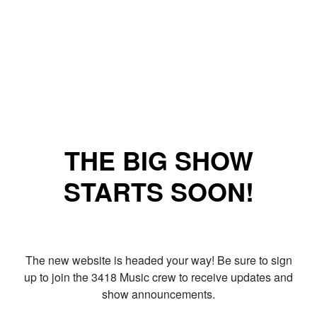
THE BIG SHOW
STARTS SOON!
The new website is headed your way! Be sure to sign
up to join the 3418 Music crew to receive updates and
show announcements.