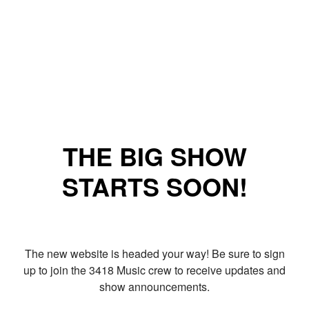
THE BIG SHOW
STARTS SOON!
The new website is headed your way! Be sure to sign
up to join the 3418 Music crew to receive updates and
show announcements.