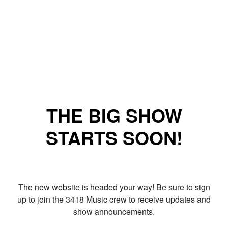
THE BIG SHOW
STARTS SOON!
The new website is headed your way! Be sure to sign
up to join the 3418 Music crew to receive updates and
show announcements.