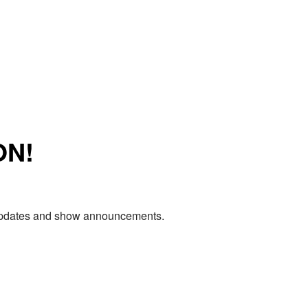
ON!
e updates and show announcements.