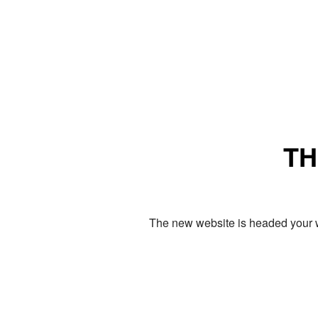
TH
The new website is headed your w