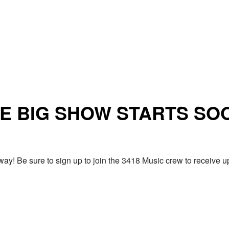
E BIG SHOW STARTS SO
ay! Be sure to sign up to join the 3418 Music crew to receiv