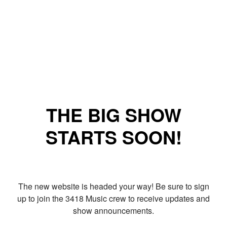
THE BIG SHOW
STARTS SOON!
The new website is headed your way! Be sure to sign
up to join the 3418 Music crew to receive updates and
show announcements.