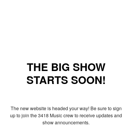
THE BIG SHOW
STARTS SOON!
The new website is headed your way! Be sure to sign
up to join the 3418 Music crew to receive updates and
show announcements.