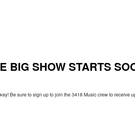
E BIG SHOW STARTS SO
ay! Be sure to sign up to join the 3418 Music crew to receiv