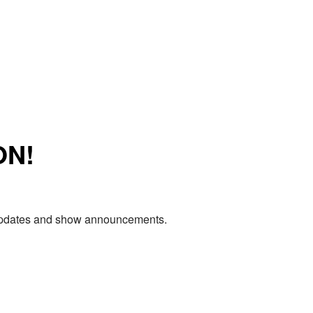
ON!
e updates and show announcements.