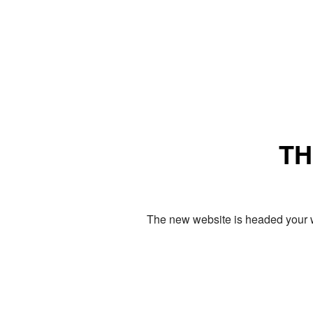
TH
The new website is headed your w