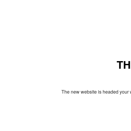
TH
The new website is headed your w