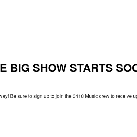
E BIG SHOW STARTS SO
ay! Be sure to sign up to join the 3418 Music crew to receiv