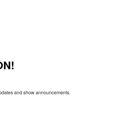
ON!
e updates and show announcements.