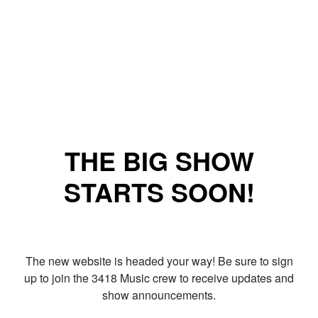
THE BIG SHOW
STARTS SOON!
The new website is headed your way! Be sure to sign
up to join the 3418 Music crew to receive updates and
show announcements.