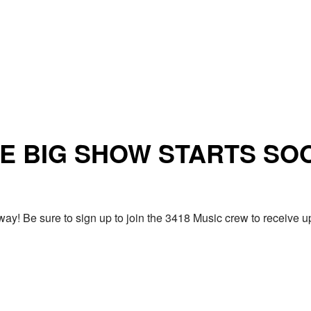
E BIG SHOW STARTS SO
ay! Be sure to sign up to join the 3418 Music crew to receiv