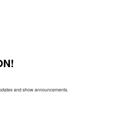
ON!
e updates and show announcements.