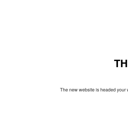
TH
The new website is headed your w