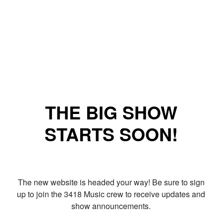
THE BIG SHOW
STARTS SOON!
The new website is headed your way! Be sure to sign
up to join the 3418 Music crew to receive updates and
show announcements.