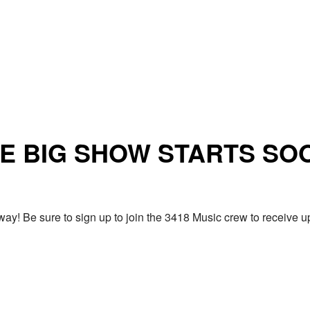
E BIG SHOW STARTS SO
ay! Be sure to sign up to join the 3418 Music crew to receiv