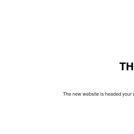
TH
The new website is headed your w