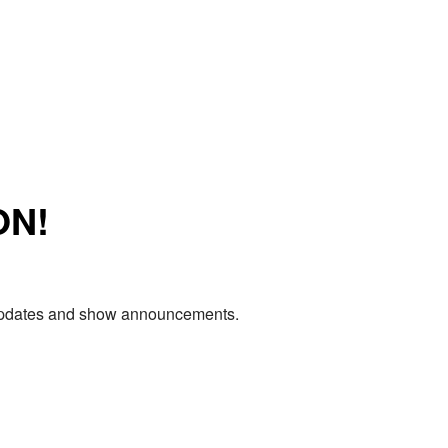
ON!
e updates and show announcements.