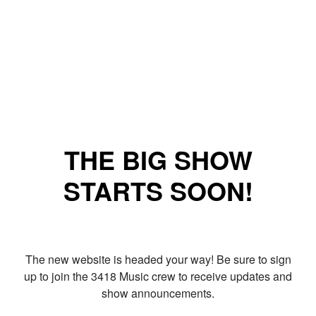
THE BIG SHOW
STARTS SOON!
The new website is headed your way! Be sure to sign
up to join the 3418 Music crew to receive updates and
show announcements.