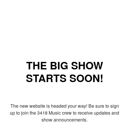
THE BIG SHOW
STARTS SOON!
The new website is headed your way! Be sure to sign
up to join the 3418 Music crew to receive updates and
show announcements.