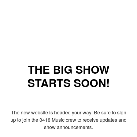
THE BIG SHOW
STARTS SOON!
The new website is headed your way! Be sure to sign
up to join the 3418 Music crew to receive updates and
show announcements.