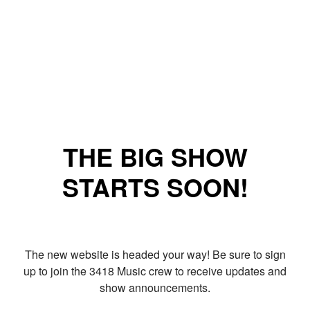
THE BIG SHOW
STARTS SOON!
The new website is headed your way! Be sure to sign
up to join the 3418 Music crew to receive updates and
show announcements.