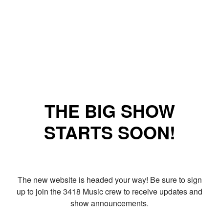
THE BIG SHOW
STARTS SOON!
The new website is headed your way! Be sure to sign
up to join the 3418 Music crew to receive updates and
show announcements.