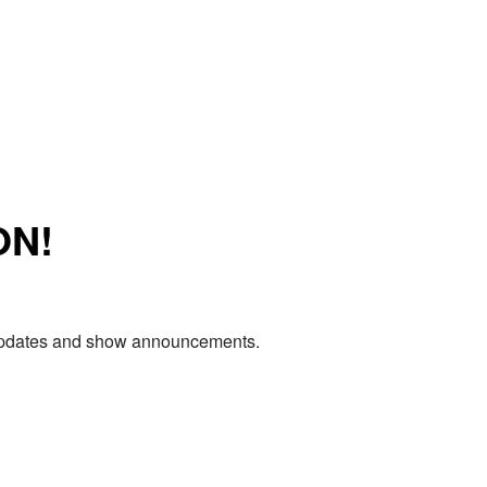
ON!
e updates and show announcements.