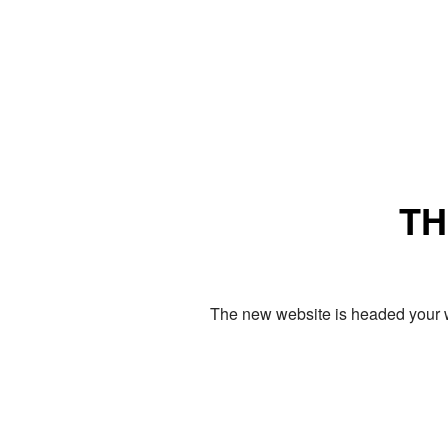
TH
The new website is headed your w