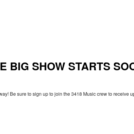
E BIG SHOW STARTS SO
ay! Be sure to sign up to join the 3418 Music crew to receiv