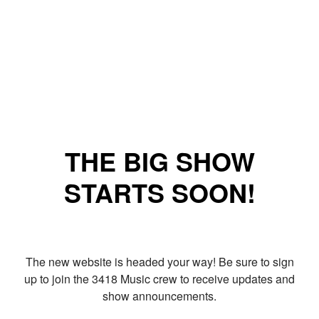
THE BIG SHOW
STARTS SOON!
The new website is headed your way! Be sure to sign
up to join the 3418 Music crew to receive updates and
show announcements.