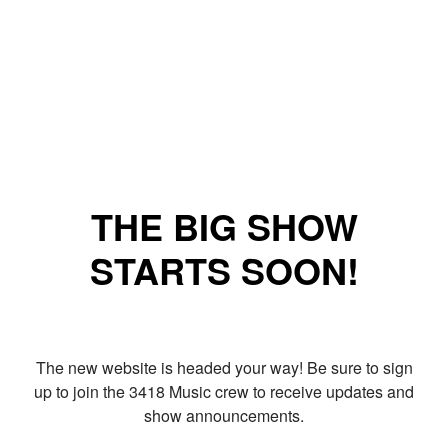
THE BIG SHOW
STARTS SOON!
The new website is headed your way! Be sure to sign
up to join the 3418 Music crew to receive updates and
show announcements.