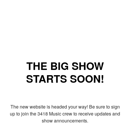
THE BIG SHOW
STARTS SOON!
The new website is headed your way! Be sure to sign
up to join the 3418 Music crew to receive updates and
show announcements.