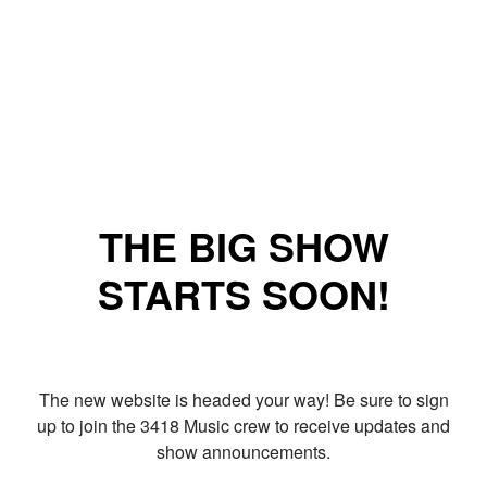
THE BIG SHOW
STARTS SOON!
The new website is headed your way! Be sure to sign
up to join the 3418 Music crew to receive updates and
show announcements.