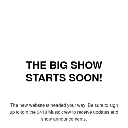
THE BIG SHOW
STARTS SOON!
The new website is headed your way! Be sure to sign
up to join the 3418 Music crew to receive updates and
show announcements.