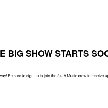
E BIG SHOW STARTS SO
ay! Be sure to sign up to join the 3418 Music crew to receiv