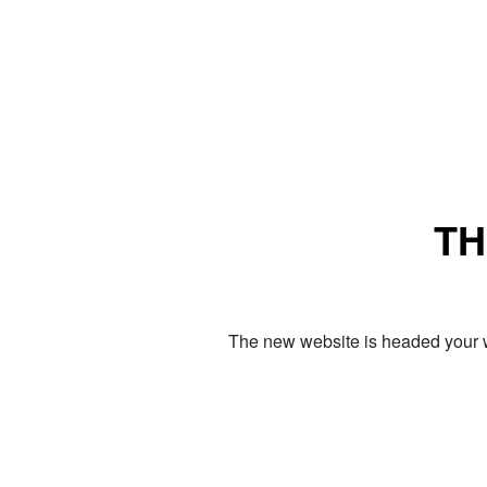
TH
The new website is headed your w