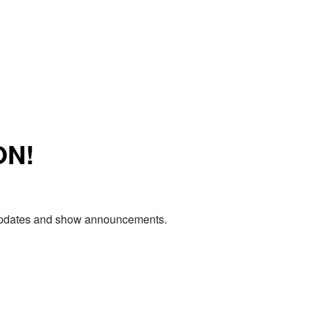
ON!
e updates and show announcements.