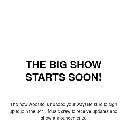
THE BIG SHOW
STARTS SOON!
The new website is headed your way! Be sure to sign
up to join the 3418 Music crew to receive updates and
show announcements.